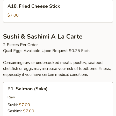
A18.
A18. Fried Cheese Stick
Fried
Cheese
$7.00
Stick
Sushi & Sashimi A La Carte
2 Pieces Per Order
Quail Eggs Available Upon Request $0.75 Each
Consuming raw or undercooked meats, poultry, seafood,
shellfish or eggs may increase your risk of foodborne illness,
especially if you have certain medical conditions
P1.
P1. Salmon (Saka)
Salmon
(Saka)
Raw
Sushi:
$7.00
Sashimi:
$7.00