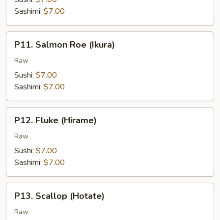
Sashimi:
$7.00
P11.
P11. Salmon Roe (Ikura)
Salmon
Roe
Raw
(Ikura)
Sushi:
$7.00
Sashimi:
$7.00
P12.
P12. Fluke (Hirame)
Fluke
(Hirame)
Raw
Sushi:
$7.00
Sashimi:
$7.00
P13.
P13. Scallop (Hotate)
Scallop
(Hotate)
Raw