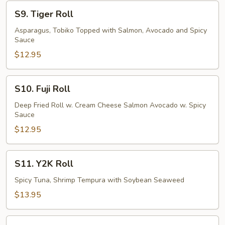
S9.
S9. Tiger Roll
Tiger
Roll
Asparagus, Tobiko Topped with Salmon, Avocado and Spicy
Sauce
$12.95
S10.
S10. Fuji Roll
Fuji
Roll
Deep Fried Roll w. Cream Cheese Salmon Avocado w. Spicy
Sauce
$12.95
S11.
S11. Y2K Roll
Y2K
Roll
Spicy Tuna, Shrimp Tempura with Soybean Seaweed
$13.95
S12.