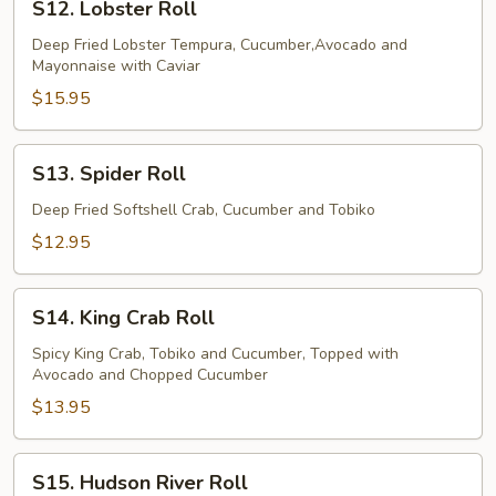
S12. Lobster Roll
Lobster
Roll
Deep Fried Lobster Tempura, Cucumber,Avocado and
Mayonnaise with Caviar
$15.95
S13.
S13. Spider Roll
Spider
Roll
Deep Fried Softshell Crab, Cucumber and Tobiko
$12.95
S14.
S14. King Crab Roll
King
Crab
Spicy King Crab, Tobiko and Cucumber, Topped with
Avocado and Chopped Cucumber
Roll
$13.95
S15.
S15. Hudson River Roll
Hudson