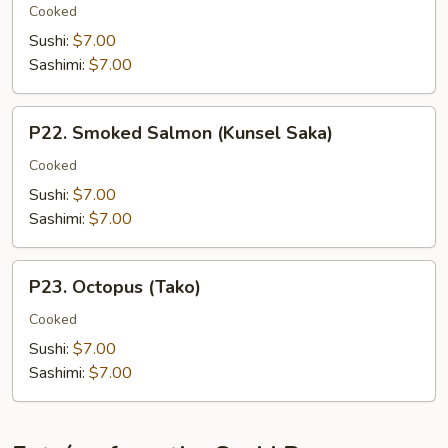
(Unagi)
Cooked
Sushi:
$7.00
Sashimi:
$7.00
P22.
P22. Smoked Salmon (Kunsel Saka)
Smoked
Salmon
Cooked
(Kunsel
Sushi:
$7.00
Saka)
Sashimi:
$7.00
P23.
P23. Octopus (Tako)
Octopus
(Tako)
Cooked
Sushi:
$7.00
Sashimi:
$7.00