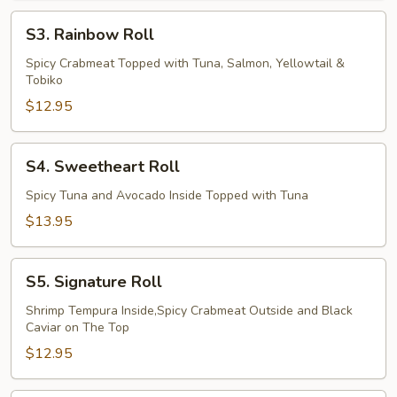
S3.
S3. Rainbow Roll
Rainbow
Roll
Spicy Crabmeat Topped with Tuna, Salmon, Yellowtail &
Tobiko
$12.95
S4.
S4. Sweetheart Roll
Sweetheart
Roll
Spicy Tuna and Avocado Inside Topped with Tuna
$13.95
S5.
S5. Signature Roll
Signature
Roll
Shrimp Tempura Inside,Spicy Crabmeat Outside and Black
Caviar on The Top
$12.95