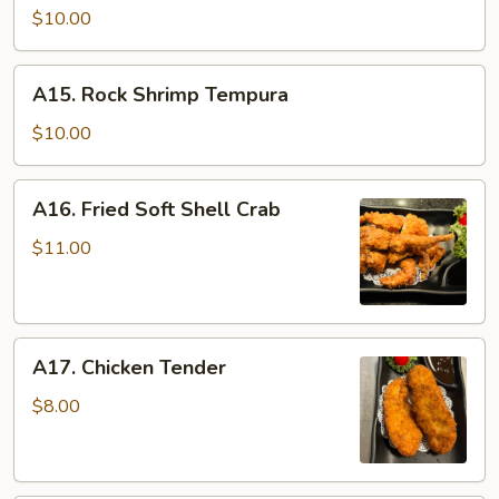
$10.00
A15.
A15. Rock Shrimp Tempura
Rock
Shrimp
$10.00
Tempura
A16.
A16. Fried Soft Shell Crab
Fried
Soft
$11.00
Shell
Crab
A17.
A17. Chicken Tender
Chicken
Tender
$8.00