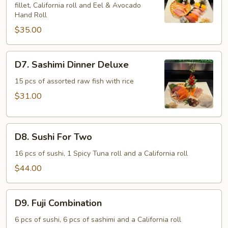
fillet, California roll and Eel & Avocado
Sashimi
Hand Roll
Combo
$35.00
D7.
D7. Sashimi Dinner Deluxe
Sashimi
Dinner
15 pcs of assorted raw fish with rice
Deluxe
$31.00
D8.
D8. Sushi For Two
Sushi
For
16 pcs of sushi, 1 Spicy Tuna roll and a California roll
Two
$44.00
D9.
D9. Fuji Combination
Fuji
Combination
6 pcs of sushi, 6 pcs of sashimi and a California roll