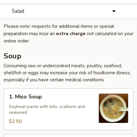
Salad
Please note: requests for additional items or special
preparation may incur an
extra charge
not calculated on your
online order.
Soup
Consuming raw or undercooked meats, poultry, seafood,
shellfish or eggs may increase your risk of foodborne illness,
especially if you have certain medical conditions
1.
1. Miso Soup
Miso
Soup
Soybean paste with tofu, scallions and
seaweed
$2.50