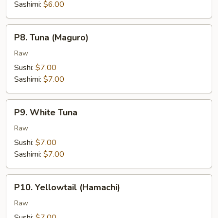
Sashimi:
$6.00
P8.
P8. Tuna (Maguro)
Tuna
(Maguro)
Raw
Sushi:
$7.00
Sashimi:
$7.00
P9.
P9. White Tuna
White
Tuna
Raw
Sushi:
$7.00
Sashimi:
$7.00
P10.
P10. Yellowtail (Hamachi)
Yellowtail
(Hamachi)
Raw
Sushi:
$7.00