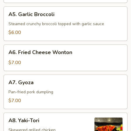
A5.
A5. Garlic Broccoli
Garlic
Broccoli
Steamed crunchy broccoli topped with garlic sauce
$6.00
A6.
A6. Fried Cheese Wonton
Fried
Cheese
$7.00
Wonton
A7.
A7. Gyoza
Gyoza
Pan-fried pork dumpling
$7.00
A8.
A8. Yaki-Tori
Yaki-
Tori
Skewered grilled chicken