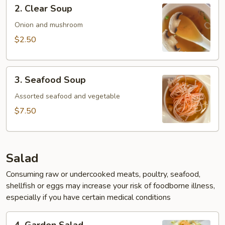
2.
2. Clear Soup
Clear
Soup
Onion and mushroom
$2.50
3.
3. Seafood Soup
Seafood
Soup
Assorted seafood and vegetable
$7.50
Salad
Consuming raw or undercooked meats, poultry, seafood,
shellfish or eggs may increase your risk of foodborne illness,
especially if you have certain medical conditions
4.