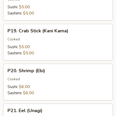
(Tamago)
Sushi:
$5.00
Sashimi:
$5.00
P19.
P19. Crab Stick (Kani Kama)
Crab
Stick
Cooked
(Kani
Sushi:
$5.00
Kama)
Sashimi:
$5.00
P20.
P20. Shrimp (Ebi)
Shrimp
(Ebi)
Cooked
Sushi:
$6.00
Sashimi:
$6.00
P21.
P21. Eel (Unagi)
Eel