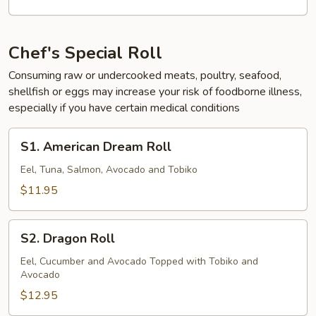
Chef's Special Roll
Consuming raw or undercooked meats, poultry, seafood,
shellfish or eggs may increase your risk of foodborne illness,
especially if you have certain medical conditions
S1.
S1. American Dream Roll
American
Dream
Eel, Tuna, Salmon, Avocado and Tobiko
Roll
$11.95
S2.
S2. Dragon Roll
Dragon
Roll
Eel, Cucumber and Avocado Topped with Tobiko and
Avocado
$12.95