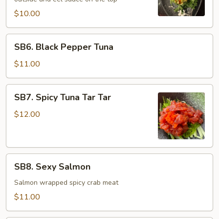
$10.00
SB6.
SB6. Black Pepper Tuna
Black
Pepper
$11.00
Tuna
SB7.
SB7. Spicy Tuna Tar Tar
Spicy
Tuna
$12.00
Tar
Tar
SB8.
SB8. Sexy Salmon
Sexy
Salmon
Salmon wrapped spicy crab meat
$11.00