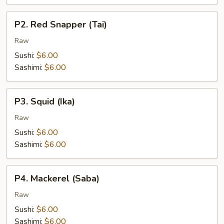
P2.
P2. Red Snapper (Tai)
Red
Snapper
Raw
(Tai)
Sushi:
$6.00
Sashimi:
$6.00
P3.
P3. Squid (Ika)
Squid
(Ika)
Raw
Sushi:
$6.00
Sashimi:
$6.00
P4.
P4. Mackerel (Saba)
Mackerel
(Saba)
Raw
Sushi:
$6.00
Sashimi:
$6.00