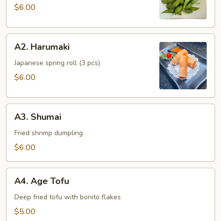
$6.00
A2.
A2. Harumaki
Harumaki
Japanese spring roll (3 pcs)
$6.00
A3.
A3. Shumai
Shumai
Fried shrimp dumpling
$6.00
A4.
A4. Age Tofu
Age
Tofu
Deep fried tofu with bonito flakes
$5.00