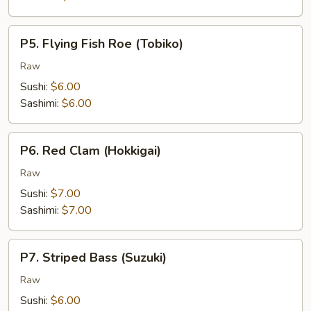
P5.
P5. Flying Fish Roe (Tobiko)
Flying
Fish
Raw
Roe
Sushi:
$6.00
(Tobiko)
Sashimi:
$6.00
P6.
P6. Red Clam (Hokkigai)
Red
Clam
Raw
(Hokkigai)
Sushi:
$7.00
Sashimi:
$7.00
P7.
P7. Striped Bass (Suzuki)
Striped
Bass
Raw
(Suzuki)
Sushi:
$6.00