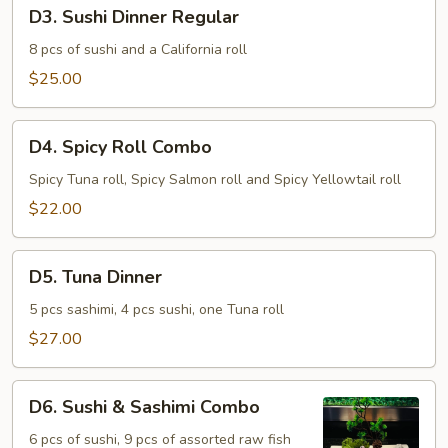
D3.
D3. Sushi Dinner Regular
Sushi
Dinner
8 pcs of sushi and a California roll
Regular
$25.00
D4.
D4. Spicy Roll Combo
Spicy
Roll
Spicy Tuna roll, Spicy Salmon roll and Spicy Yellowtail roll
Combo
$22.00
D5.
D5. Tuna Dinner
Tuna
Dinner
5 pcs sashimi, 4 pcs sushi, one Tuna roll
$27.00
D6.
D6. Sushi & Sashimi Combo
Sushi
&
6 pcs of sushi, 9 pcs of assorted raw fish