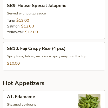
SB9.
SB9. House Special Jalapeño
House
Special
Served with ponzu sauce
Jalapeño
Tuna:
$12.00
Salmon:
$12.00
Yellowtail:
$12.00
SB10.
SB10. Fuji Crispy Rice (4 pcs)
Fuji
Crispy
Spicy tuna, tobiko, eel sauce, spicy mayo on the top
Rice
$10.00
(4
pcs)
Hot Appetizers
A1.
A1. Edamame
Edamame
Steamed soybeans