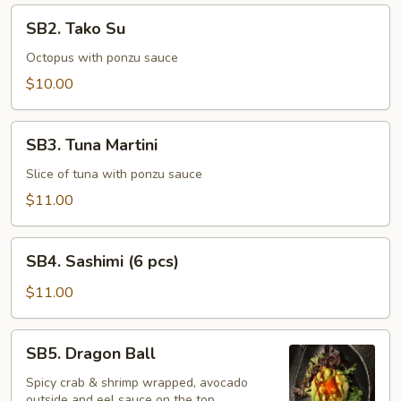
SB2.
SB2. Tako Su
Tako
Su
Octopus with ponzu sauce
$10.00
SB3.
SB3. Tuna Martini
Tuna
Martini
Slice of tuna with ponzu sauce
$11.00
SB4.
SB4. Sashimi (6 pcs)
Sashimi
(6
$11.00
pcs)
SB5.
SB5. Dragon Ball
Dragon
Ball
Spicy crab & shrimp wrapped, avocado
outside and eel sauce on the top