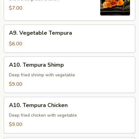
$7.00
A9.
A9. Vegetable Tempura
Vegetable
Tempura
$6.00
A10.
A10. Tempura Shimp
Tempura
Shimp
Deep fried shrimp with vegetable
$9.00
A10.
A10. Tempura Chicken
Tempura
Chicken
Deep fried chicken with vegetable
$9.00