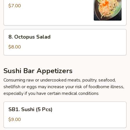
Salad
$7.00
8.
8. Octopus Salad
Octopus
Salad
$8.00
Sushi Bar Appetizers
Consuming raw or undercooked meats, poultry, seafood,
shellfish or eggs may increase your risk of foodborne illness,
especially if you have certain medical conditions
SB1.
SB1. Sushi (5 Pcs)
Sushi
(5
$9.00
Pcs)