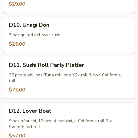
$29.00
D10.
D10. Unagi Don
Unagi
Don
7 pcs grilled eel over sushi
$25.00
D11.
D11. Sushi Roll Party Platter
Sushi
Roll
25 pcs sushi, one Tuna roll, one Y2k roll & two California
rolls
Party
Platter
$75.00
D12.
D12. Lover Boat
Lover
Boat
9 pcs of sushi, 16 pcs of sashimi, a California roll & a
Sweetheart roll
$57.00