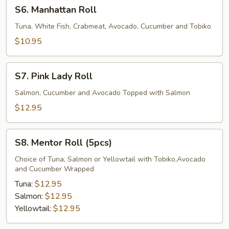
S6.
S6. Manhattan Roll
Manhattan
Roll
Tuna, White Fish, Crabmeat, Avocado, Cucumber and Tobiko
$10.95
S7.
S7. Pink Lady Roll
Pink
Lady
Salmon, Cucumber and Avocado Topped with Salmon
Roll
$12.95
S8.
S8. Mentor Roll (5pcs)
Mentor
Roll
Choice of Tuna, Salmon or Yellowtail with Tobiko,Avocado
and Cucumber Wrapped
(5pcs)
Tuna:
$12.95
Salmon:
$12.95
Yellowtail:
$12.95