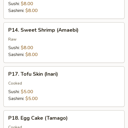
Sushi:
$8.00
Sashimi:
$8.00
P14.
P14. Sweet Shrimp (Amaebi)
Sweet
Shrimp
Raw
(Amaebi)
Sushi:
$8.00
Sashimi:
$8.00
P17.
P17. Tofu Skin (Inari)
Tofu
Skin
Cooked
(Inari)
Sushi:
$5.00
Sashimi:
$5.00
P18.
P18. Egg Cake (Tamago)
Egg
Cake
Cooked