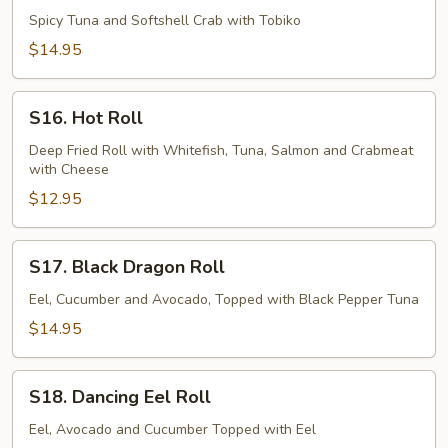
River
Spicy Tuna and Softshell Crab with Tobiko
Roll
$14.95
S16.
S16. Hot Roll
Hot
Roll
Deep Fried Roll with Whitefish, Tuna, Salmon and Crabmeat
with Cheese
$12.95
S17.
S17. Black Dragon Roll
Black
Dragon
Eel, Cucumber and Avocado, Topped with Black Pepper Tuna
Roll
$14.95
S18.
S18. Dancing Eel Roll
Dancing
Eel
Eel, Avocado and Cucumber Topped with Eel