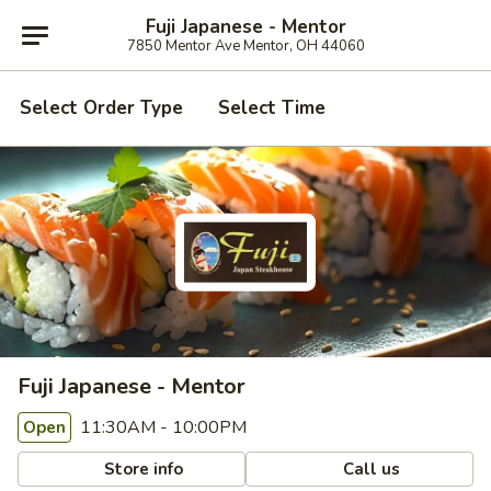
Fuji Japanese - Mentor
7850 Mentor Ave Mentor, OH 44060
Select Order Type
Select Time
Fuji Japanese - Mentor
11:30AM - 10:00PM
Open
Store info
Call us