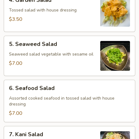
4. Garden Salad
Garden
Salad
Tossed salad with house dressing
$3.50
5.
5. Seaweed Salad
Seaweed
Salad
Seaweed salad vegetable with sesame oil
$7.00
6.
6. Seafood Salad
Seafood
Salad
Assorted cooked seafood in tossed salad with house
dressing
$7.00
7.
7. Kani Salad
Kani