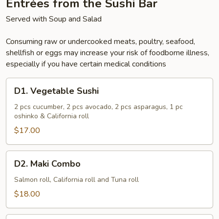
Entrées from the Sushi Bar
Served with Soup and Salad
Consuming raw or undercooked meats, poultry, seafood,
shellfish or eggs may increase your risk of foodborne illness,
especially if you have certain medical conditions
D1.
D1. Vegetable Sushi
Vegetable
Sushi
2 pcs cucumber, 2 pcs avocado, 2 pcs asparagus, 1 pc
oshinko & California roll
$17.00
D2.
D2. Maki Combo
Maki
Combo
Salmon roll, California roll and Tuna roll
$18.00