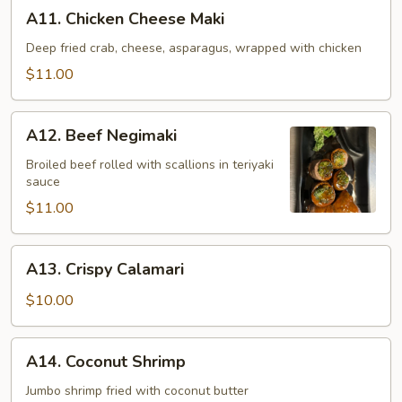
A11.
A11. Chicken Cheese Maki
Chicken
Cheese
Deep fried crab, cheese, asparagus, wrapped with chicken
Maki
$11.00
A12.
A12. Beef Negimaki
Beef
Negimaki
Broiled beef rolled with scallions in teriyaki
sauce
$11.00
A13.
A13. Crispy Calamari
Crispy
Calamari
$10.00
A14.
A14. Coconut Shrimp
Coconut
Shrimp
Jumbo shrimp fried with coconut butter