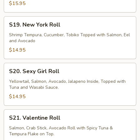
Roll
$15.95
S19.
S19. New York Roll
New
York
Shrimp Tempura, Cucumber, Tobiko Topped with Salmon, Eel
and Avocado
Roll
$14.95
S20.
S20. Sexy Girl Roll
Sexy
Girl
Yellowtail, Salmon, Avocado, Jalapeno Inside, Topped with
Tuna and Wasabi Sauce.
Roll
$14.95
S21.
S21. Valentine Roll
Valentine
Roll
Salmon, Crab Stick, Avocado Roll with Spicy Tuna &
Tempura Flake on Top.