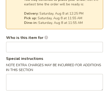
earliest time the order will be ready is:
$7.00
Delivery:
Saturday, Aug 8 at 12:25 PM
Pick up:
Saturday, Aug 8 at 11:55 AM
A9.
Dine-in:
Saturday, Aug 8 at 11:55 AM
A9. Vegetable Tempura
Vegetable
Tempura
$6.00
Who is this item for
A10.
A10. Tempura Shimp
Tempura
Special instructions
Shimp
Deep fried shrimp with vegetable
NOTE EXTRA CHARGES MAY BE INCURRED FOR ADDITIONS
$9.00
IN THIS SECTION
A10.
A10. Tempura Chicken
Tempura
Chicken
Deep fried chicken with vegetable
$9.00