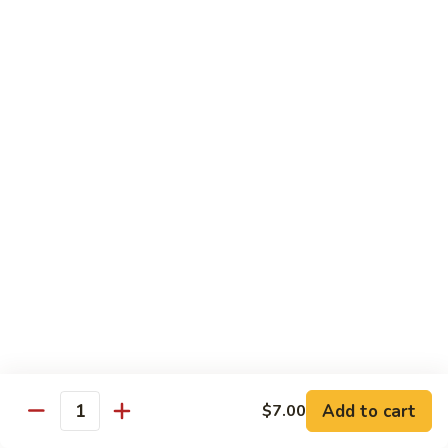
Roll
$15.95
S19.
S19. New York Roll
New
York
Shrimp Tempura, Cucumber, Tobiko Topped with Salmon, Eel
and Avocado
Roll
$14.95
S20.
S20. Sexy Girl Roll
Sexy
Girl
Yellowtail, Salmon, Avocado, Jalapeno Inside, Topped with
Tuna and Wasabi Sauce.
Roll
$14.95
S21.
S21. Valentine Roll
Valentine
Roll
Add to cart
Salmon, Crab Stick, Avocado Roll with Spicy Tuna &
$7.00
Quantity
Tempura Flake on Top.