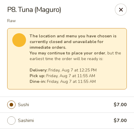
Fuji Japanese - Mentor
P8. Tuna (Maguro)
7850 Mentor Ave Mentor, OH 44060
Raw
Select Order Type
Select Time
The location and menu you have chosen is
currently closed and unavailable for
immediate orders.
You may continue to place your order
, but the
earliest time the order will be ready is:
Delivery:
Friday, Aug 7 at 12:25 PM
Pick up:
Friday, Aug 7 at 11:55 AM
Dine-in:
Friday, Aug 7 at 11:55 AM
Fuji Japanese - Mentor
Sushi
$7.00
Opens at 11:30AM
Closed
Sashimi
$7.00
Store info
Call us