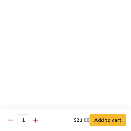
Roll
$15.95
S19.
S19. New York Roll
New
York
Shrimp Tempura, Cucumber, Tobiko Topped with Salmon, Eel
and Avocado
Roll
$14.95
S20.
S20. Sexy Girl Roll
Sexy
Girl
Yellowtail, Salmon, Avocado, Jalapeno Inside, Topped with
Tuna and Wasabi Sauce.
Roll
$14.95
S21.
S21. Valentine Roll
Valentine
Roll
Add to cart
Salmon, Crab Stick, Avocado Roll with Spicy Tuna &
$21.00
Quantity
Tempura Flake on Top.