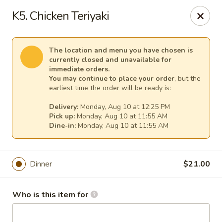
Fuji Japanese - Mentor
K5. Chicken Teriyaki
7850 Mentor Ave Mentor, OH 44060
Select Order Type
Select Time
The location and menu you have chosen is
currently closed and unavailable for
immediate orders.
You may continue to place your order
, but the
earliest time the order will be ready is:
Delivery:
Monday, Aug 10 at 12:25 PM
Pick up:
Monday, Aug 10 at 11:55 AM
Dine-in:
Monday, Aug 10 at 11:55 AM
Dinner
$21.00
Fuji Japanese - Mentor
Opens at 11:30AM
Closed
Who is this item for
Store info
Call us