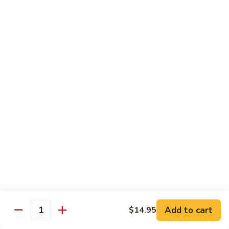
Roll
$15.95
S19.
S19. New York Roll
New
York
Shrimp Tempura, Cucumber, Tobiko Topped with Salmon, Eel
and Avocado
Roll
$14.95
S20.
S20. Sexy Girl Roll
Sexy
Girl
Yellowtail, Salmon, Avocado, Jalapeno Inside, Topped with
Tuna and Wasabi Sauce.
Roll
$14.95
S21.
S21. Valentine Roll
Valentine
Roll
Add to cart
Salmon, Crab Stick, Avocado Roll with Spicy Tuna &
$14.95
Quantity
Tempura Flake on Top.