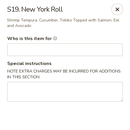
Fuji Japanese - Mentor
S19. New York Roll
7850 Mentor Ave Mentor, OH 44060
Shrimp Tempura, Cucumber, Tobiko Topped with Salmon, Eel
and Avocado
Select Order Type
Select Time
Who is this item for
Special instructions
NOTE EXTRA CHARGES MAY BE INCURRED FOR ADDITIONS
IN THIS SECTION
Fuji Japanese - Mentor
11:30AM - 10:00PM
Open
Store info
Call us