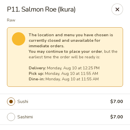
Fuji Japanese - Mentor
P11. Salmon Roe (Ikura)
7850 Mentor Ave Mentor, OH 44060
Raw
Select Order Type
Select Time
The location and menu you have chosen is
currently closed and unavailable for
immediate orders.
You may continue to place your order
, but the
earliest time the order will be ready is:
Delivery:
Monday, Aug 10 at 12:25 PM
Pick up:
Monday, Aug 10 at 11:55 AM
Dine-in:
Monday, Aug 10 at 11:55 AM
Fuji Japanese - Mentor
Sushi
$7.00
Opens at 11:30AM
Closed
Sashimi
$7.00
Store info
Call us