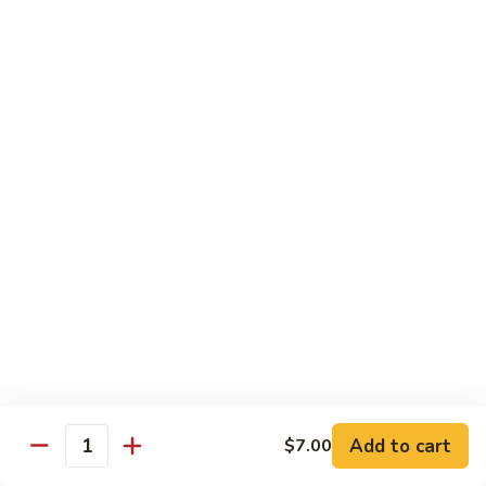
Roll
$15.95
S19.
S19. New York Roll
New
York
Shrimp Tempura, Cucumber, Tobiko Topped with Salmon, Eel
and Avocado
Roll
$14.95
S20.
S20. Sexy Girl Roll
Sexy
Girl
Yellowtail, Salmon, Avocado, Jalapeno Inside, Topped with
Tuna and Wasabi Sauce.
Roll
$14.95
S21.
S21. Valentine Roll
Valentine
Roll
Add to cart
Salmon, Crab Stick, Avocado Roll with Spicy Tuna &
$7.00
Quantity
Tempura Flake on Top.