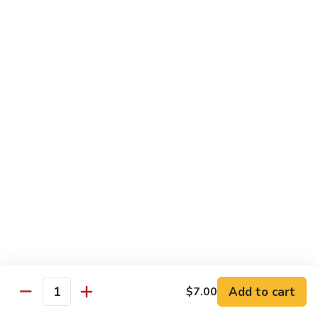
Roll
$15.95
S19.
S19. New York Roll
New
York
Shrimp Tempura, Cucumber, Tobiko Topped with Salmon, Eel
and Avocado
Roll
$14.95
S20.
S20. Sexy Girl Roll
Sexy
Girl
Yellowtail, Salmon, Avocado, Jalapeno Inside, Topped with
Tuna and Wasabi Sauce.
Roll
$14.95
S21.
S21. Valentine Roll
Valentine
Roll
Add to cart
Salmon, Crab Stick, Avocado Roll with Spicy Tuna &
$7.00
Quantity
Tempura Flake on Top.