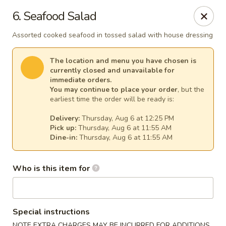
Fuji Japanese - Mentor
6. Seafood Salad
7850 Mentor Ave Mentor, OH 44060
Assorted cooked seafood in tossed salad with house dressing
Select Order Type
Select Time
The location and menu you have chosen is
currently closed and unavailable for
immediate orders.
You may continue to place your order
, but the
earliest time the order will be ready is:
Delivery:
Thursday, Aug 6 at 12:25 PM
Pick up:
Thursday, Aug 6 at 11:55 AM
Dine-in:
Thursday, Aug 6 at 11:55 AM
Who is this item for
Fuji Japanese - Mentor
Opens at 11:30AM
Closed
Special instructions
Store info
Call us
NOTE EXTRA CHARGES MAY BE INCURRED FOR ADDITIONS