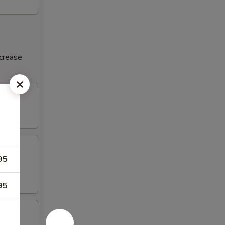
ncrease
95
95