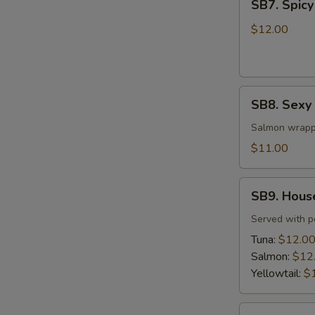
SB7. Spicy
Spicy
Tuna
$12.00
Tar
Tar
SB8.
SB8. Sexy
Sexy
Salmon
Salmon wrapp
$11.00
SB9.
SB9. Hous
House
Special
Served with 
Jalapeño
Tuna:
$12.0
Salmon:
$12
Yellowtail:
$
SB10.