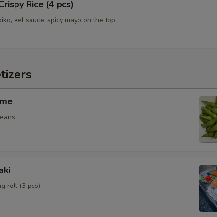
Crispy Rice (4 pcs)
biko, eel sauce, spicy mayo on the top
tizers
ame
beans
aki
g roll (3 pcs)