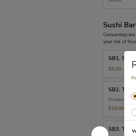
$8.00
Sushi Bar
Consuming raw o
your risk of foo
SB1.
SB1. Sushi
Sushi
R
(5
$9.00
Pcs)
R
SB2.
SB2. Tako
Tako
Su
Octopus with
$10.00
SB3.
SB3. Tuna 
W
Tuna