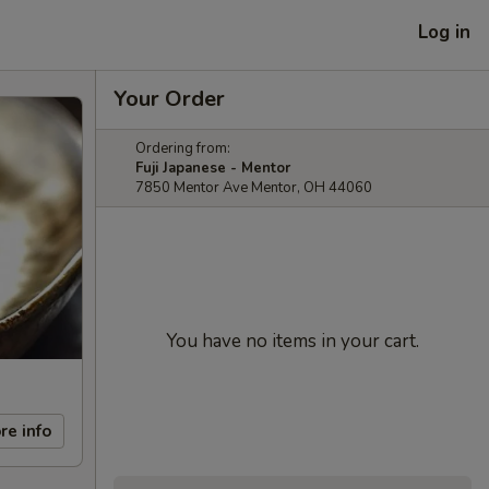
Log in
Your Order
Ordering from:
Fuji Japanese - Mentor
7850 Mentor Ave Mentor, OH 44060
You have no items in your cart.
re info