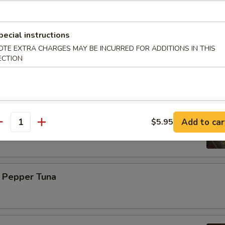
 with ponzu sauce
pecial instructions
OTE EXTRA CHARGES MAY BE INCURRED FOR ADDITIONS IN THIS
mi (6 pcs)
ECTION
n Ball
Add to car
$5.95
shrimp wrapped, avocado outside and eel sauce on the top
antity
k Pepper Tuna