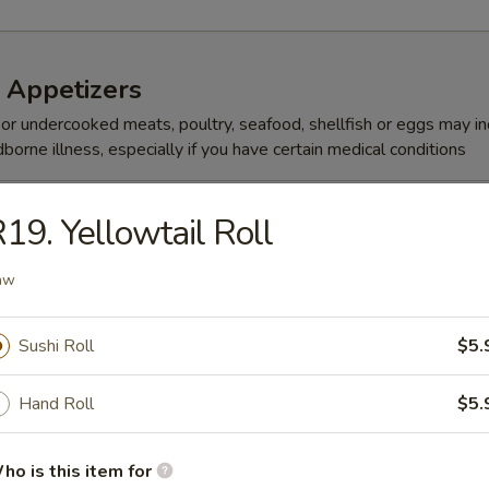
 Appetizers
r undercooked meats, poultry, seafood, shellfish or eggs may i
dborne illness, especially if you have certain medical conditions
 (5 Pcs)
19. Yellowtail Roll
aw
 Su
Sushi Roll
$5.
 ponzu sauce
Hand Roll
$5.
Martini
ho is this item for