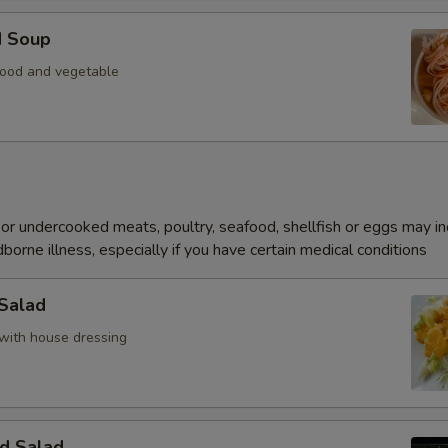
d Soup
ood and vegetable
r undercooked meats, poultry, seafood, shellfish or eggs may i
dborne illness, especially if you have certain medical conditions
 Salad
with house dressing
d Salad