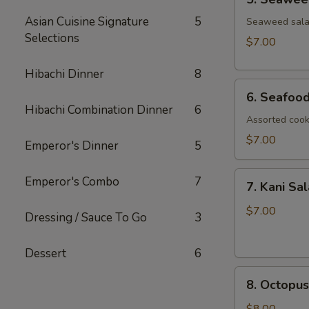
Seaweed
Asian Cuisine Signature
5
Salad
Seaweed salad
Selections
$7.00
Hibachi Dinner
8
6.
6. Seafoo
Seafood
Hibachi Combination Dinner
6
Salad
Assorted cook
$7.00
Emperor's Dinner
5
7.
Emperor's Combo
7
7. Kani Sa
Kani
Salad
$7.00
Dressing / Sauce To Go
3
Dessert
6
8.
8. Octopus
Octopus
Salad