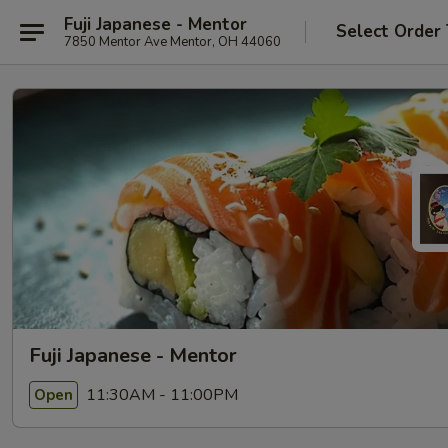
Fuji Japanese - Mentor
Select Order
7850 Mentor Ave Mentor, OH 44060
Fuji Japanese - Mentor
11:30AM - 11:00PM
Open