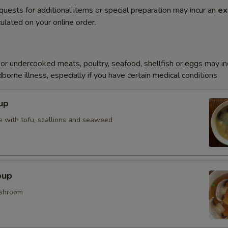
quests for additional items or special preparation may incur an
ex
ulated on your online order.
r undercooked meats, poultry, seafood, shellfish or eggs may i
dborne illness, especially if you have certain medical conditions
up
 with tofu, scallions and seaweed
oup
shroom