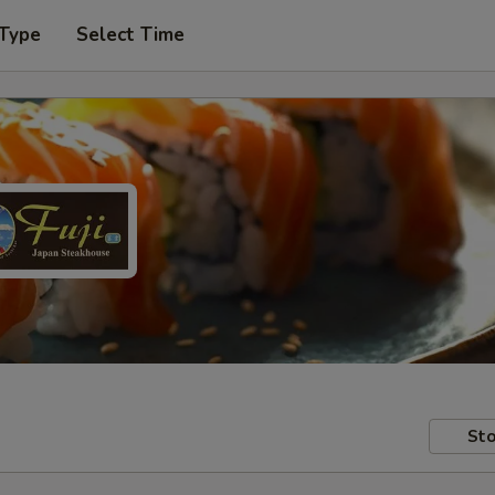
 Type
Select Time
Sto