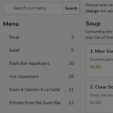
Please note: re
Search
charge
not calc
Soup
Menu
Consuming raw o
Soup
3
your risk of foo
1.
Salad
5
1. Miso So
Miso
Soup
Soybean paste
Sushi Bar Appetizers
10
$2.50
Hot Appetizers
19
2.
2. Clear S
Clear
Sushi & Sashimi A La Carte
21
Soup
Onion and mu
Entrées from the Sushi Bar
12
$2.50