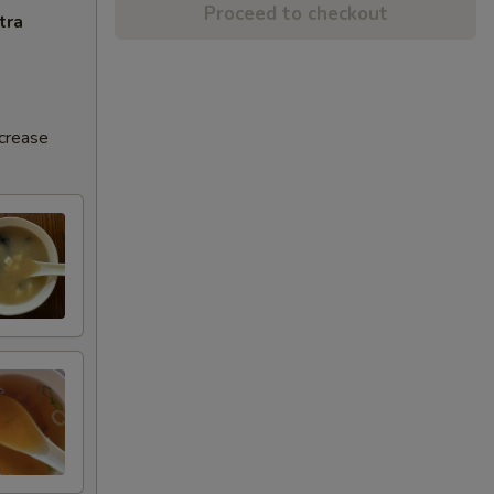
Proceed to checkout
tra
ncrease