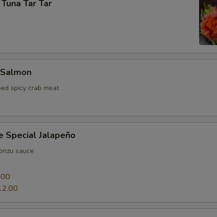
 Tuna Tar Tar
 Salmon
ed spicy crab meat
e Special Jalapeño
ponzu sauce
0
.00
12.00