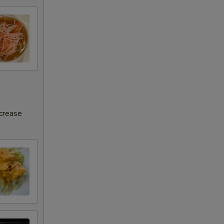
ncrease