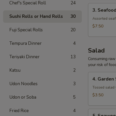
Chef's Special Roll
24
3.
3. Seafoo
Seafood
Sushi Rolls or Hand Rolls
30
Soup
Assorted seaf
$7.50
Fuji Special Rolls
20
Tempura Dinner
4
Salad
Teriyaki Dinner
13
Consuming raw o
your risk of foo
Katsu
2
4.
4. Garden
Garden
Udon Noodles
3
Salad
Tossed salad 
$3.50
Udon or Soba
5
Fried Rice
4
5.
5. Seawee