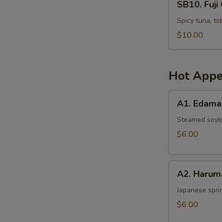
SB10. Fuji 
Fuji
Crispy
Spicy tuna, to
Rice
$10.00
(4
pcs)
Hot Appe
A1.
A1. Edam
Edamame
Steamed soy
$6.00
A2.
A2. Harum
Harumaki
Japanese sprin
$6.00