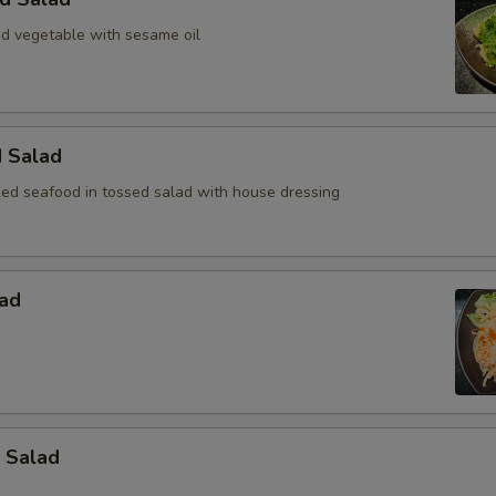
 vegetable with sesame oil
d Salad
ed seafood in tossed salad with house dressing
lad
 Salad