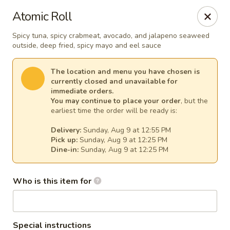
Fuji Japanese - Mentor
Atomic Roll
7850 Mentor Ave Mentor, OH 44060
Spicy tuna, spicy crabmeat, avocado, and jalapeno seaweed
outside, deep fried, spicy mayo and eel sauce
Select Order Type
Select Time
The location and menu you have chosen is
currently closed and unavailable for
immediate orders.
You may continue to place your order
, but the
earliest time the order will be ready is:
Delivery:
Sunday, Aug 9 at 12:55 PM
Pick up:
Sunday, Aug 9 at 12:25 PM
Dine-in:
Sunday, Aug 9 at 12:25 PM
Fuji Japanese - Mentor
Who is this item for
Opens at 12:00PM
Closed
Store info
Call us
Special instructions