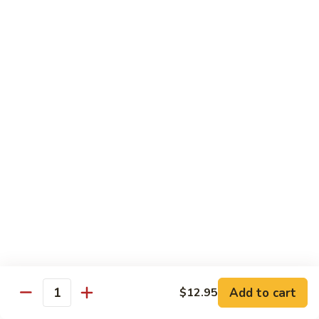
Roll
$15.95
S19.
S19. New York Roll
New
York
Shrimp Tempura, Cucumber, Tobiko Topped with Salmon, Eel
and Avocado
Roll
$14.95
S20.
S20. Sexy Girl Roll
Sexy
Girl
Yellowtail, Salmon, Avocado, Jalapeno Inside, Topped with
Tuna and Wasabi Sauce.
Roll
$14.95
S21.
S21. Valentine Roll
Valentine
Roll
Add to cart
Salmon, Crab Stick, Avocado Roll with Spicy Tuna &
$12.95
Quantity
Tempura Flake on Top.