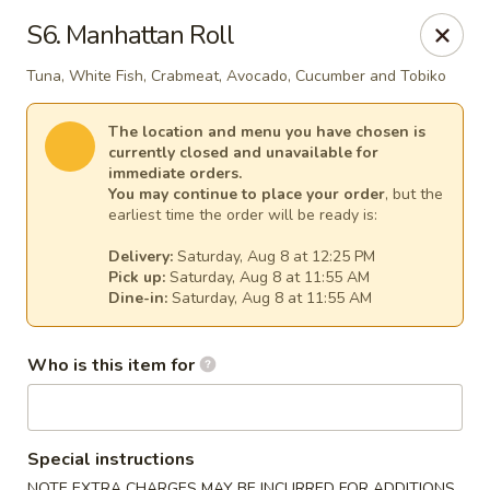
Fuji Japanese - Mentor
S6. Manhattan Roll
7850 Mentor Ave Mentor, OH 44060
Tuna, White Fish, Crabmeat, Avocado, Cucumber and Tobiko
Select Order Type
Select Time
The location and menu you have chosen is
currently closed and unavailable for
immediate orders.
You may continue to place your order
, but the
earliest time the order will be ready is:
Delivery:
Saturday, Aug 8 at 12:25 PM
Pick up:
Saturday, Aug 8 at 11:55 AM
Dine-in:
Saturday, Aug 8 at 11:55 AM
Who is this item for
Fuji Japanese - Mentor
Opens at 11:30AM
Closed
Special instructions
Store info
Call us
NOTE EXTRA CHARGES MAY BE INCURRED FOR ADDITIONS