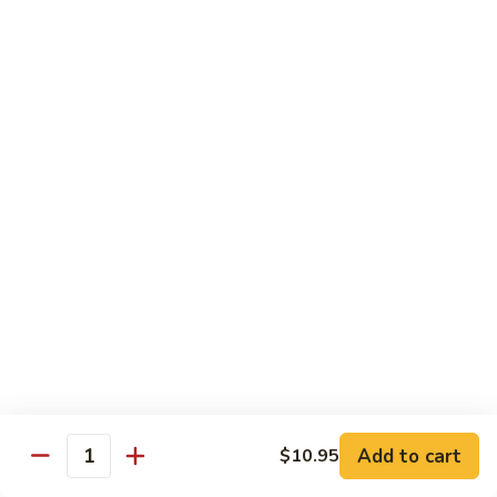
Roll
$15.95
S19.
S19. New York Roll
New
York
Shrimp Tempura, Cucumber, Tobiko Topped with Salmon, Eel
and Avocado
Roll
$14.95
S20.
S20. Sexy Girl Roll
Sexy
Girl
Yellowtail, Salmon, Avocado, Jalapeno Inside, Topped with
Tuna and Wasabi Sauce.
Roll
$14.95
S21.
S21. Valentine Roll
Valentine
Roll
Add to cart
Salmon, Crab Stick, Avocado Roll with Spicy Tuna &
$10.95
Quantity
Tempura Flake on Top.