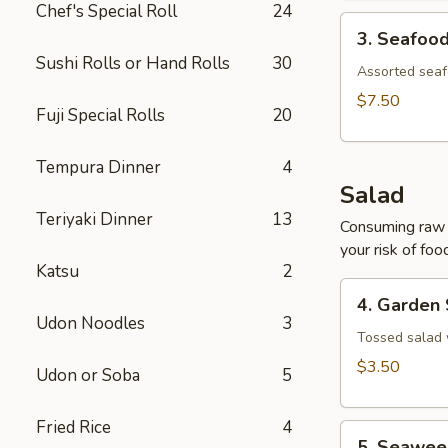
Chef's Special Roll
24
3.
3. Seafoo
Seafood
Sushi Rolls or Hand Rolls
30
Soup
Assorted seaf
$7.50
Fuji Special Rolls
20
Tempura Dinner
4
Salad
Teriyaki Dinner
13
Consuming raw o
your risk of foo
Katsu
2
4.
4. Garden
Garden
Udon Noodles
3
Salad
Tossed salad 
$3.50
Udon or Soba
5
Fried Rice
4
5.
5. Seawee