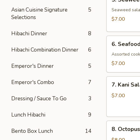
Seaweed
Asian Cuisine Signature
5
Salad
Seaweed salad
Selections
$7.00
Hibachi Dinner
8
6.
6. Seafoo
Seafood
Hibachi Combination Dinner
6
Salad
Assorted cook
$7.00
Emperor's Dinner
5
7.
Emperor's Combo
7
7. Kani Sa
Kani
Salad
$7.00
Dressing / Sauce To Go
3
Lunch Hibachi
9
8.
8. Octopus
Bento Box Lunch
14
Octopus
Salad