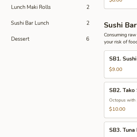
$8.00
Lunch Maki Rolls
2
Sushi Bar Lunch
2
Sushi Bar
Consuming raw o
Dessert
6
your risk of foo
SB1.
SB1. Sushi
Sushi
(5
$9.00
Pcs)
SB2.
SB2. Tako
Tako
Su
Octopus with
$10.00
SB3.
SB3. Tuna 
Tuna