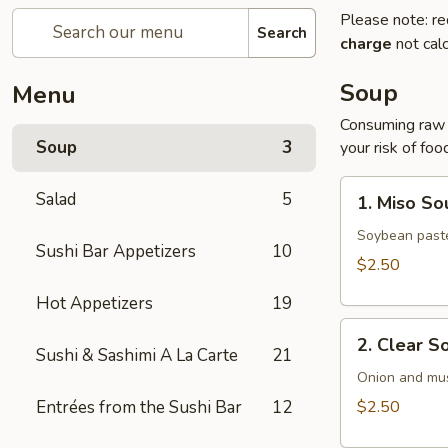
Please note: re
Search
charge
not calc
Soup
Menu
Consuming raw o
Soup
3
your risk of foo
1.
Salad
5
1. Miso So
Miso
Soup
Soybean paste
Sushi Bar Appetizers
10
$2.50
Hot Appetizers
19
2.
2. Clear S
Clear
Sushi & Sashimi A La Carte
21
Soup
Onion and mu
Entrées from the Sushi Bar
12
$2.50