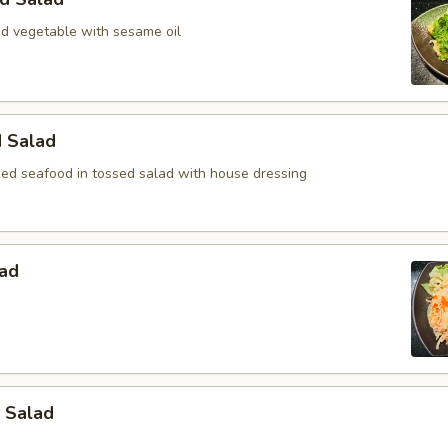
 vegetable with sesame oil
d Salad
ed seafood in tossed salad with house dressing
lad
 Salad