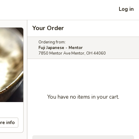
Log in
Your Order
Ordering from:
Fuji Japanese - Mentor
7850 Mentor Ave Mentor, OH 44060
You have no items in your cart.
re info