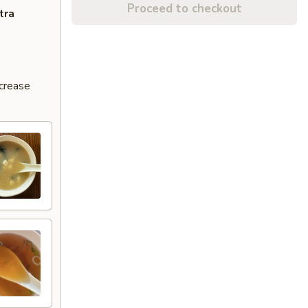
Proceed to checkout
tra
ncrease