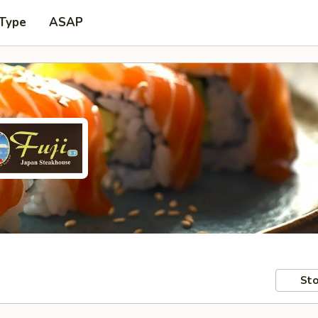
 Type
ASAP
Sto