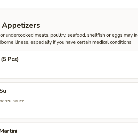
 Appetizers
r undercooked meats, poultry, seafood, shellfish or eggs may i
dborne illness, especially if you have certain medical conditions
 (5 Pcs)
 Su
 ponzu sauce
Martini