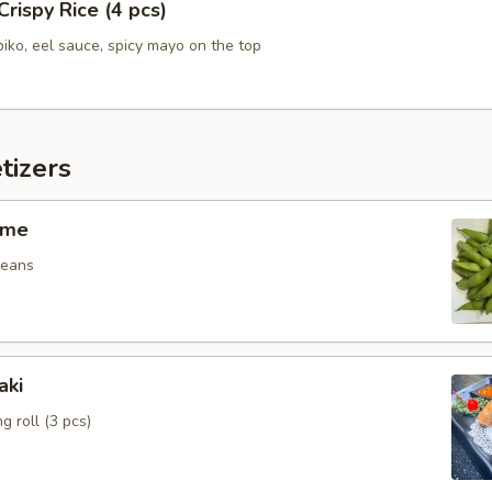
Crispy Rice (4 pcs)
biko, eel sauce, spicy mayo on the top
tizers
ame
beans
aki
g roll (3 pcs)