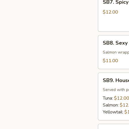
SB7. Spicy
Spicy
Tuna
$12.00
Tar
Tar
SB8.
SB8. Sexy
Sexy
Salmon
Salmon wrapp
$11.00
SB9.
SB9. Hous
House
Special
Served with 
Jalapeño
Tuna:
$12.0
Salmon:
$12
Yellowtail:
$
SB10.