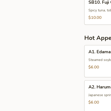
SB10. Fuji 
Fuji
Crispy
Spicy tuna, to
Rice
$10.00
(4
pcs)
Hot Appe
A1.
A1. Edam
Edamame
Steamed soy
$6.00
A2.
A2. Harum
Harumaki
Japanese sprin
$6.00