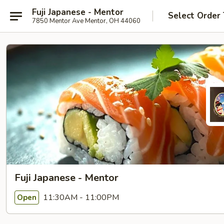
Fuji Japanese - Mentor
Select Order
7850 Mentor Ave Mentor, OH 44060
Fuji Japanese - Mentor
11:30AM - 11:00PM
Open