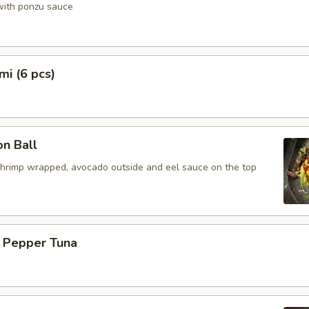
 with ponzu sauce
mi (6 pcs)
n Ball
shrimp wrapped, avocado outside and eel sauce on the top
k Pepper Tuna