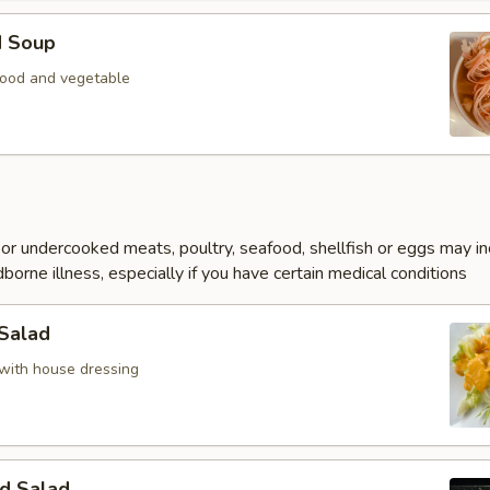
d Soup
ood and vegetable
r undercooked meats, poultry, seafood, shellfish or eggs may i
dborne illness, especially if you have certain medical conditions
 Salad
with house dressing
d Salad