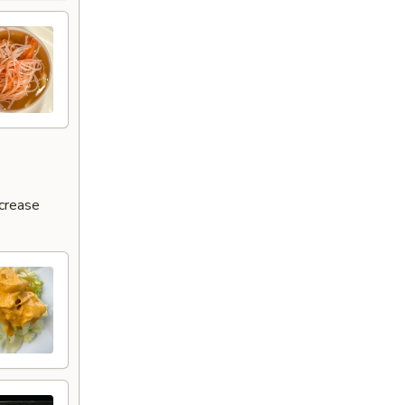
ncrease