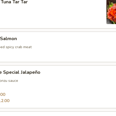
 Tuna Tar Tar
 Salmon
ed spicy crab meat
e Special Jalapeño
ponzu sauce
0
.00
12.00