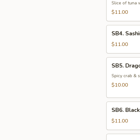
Martini
Slice of tuna
$11.00
SB4.
SB4. Sashi
Sashimi
(6
$11.00
pcs)
SB5.
SB5. Drago
Dragon
Ball
Spicy crab & 
$10.00
SB6.
SB6. Blac
Black
Pepper
$11.00
Tuna
SB7.