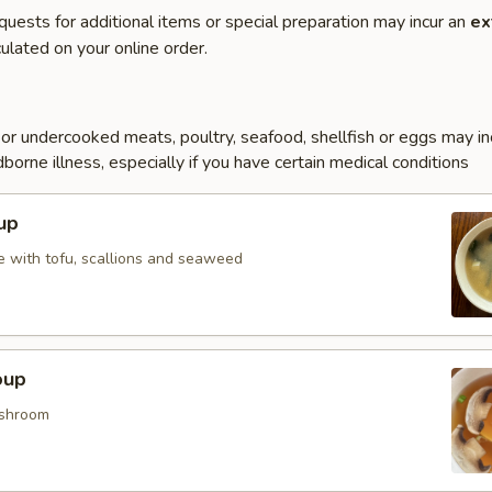
quests for additional items or special preparation may incur an
ex
ulated on your online order.
r undercooked meats, poultry, seafood, shellfish or eggs may i
dborne illness, especially if you have certain medical conditions
up
 with tofu, scallions and seaweed
oup
shroom